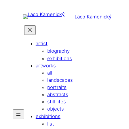
Skip
to
Laco Kamenický
content
artist
biography
exhibitions
artworks
all
landscapes
portraits
abstracts
still lifes
objects
exhibitions
list