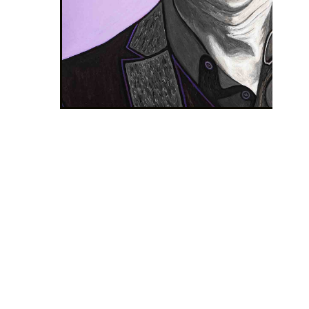
DAVID GAHAN NA FIALOVOM POZADÍ
Nr. 85
2021
90 x 70 cm
Acrylic on canvas
Share
Listen