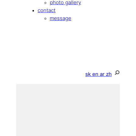
photo gallery
contact
message
Search
sk
en
ar
zh