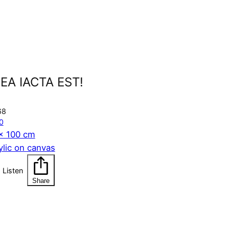
EA IACTA EST!
68
0
x 100 cm
ylic on canvas
Listen
Share