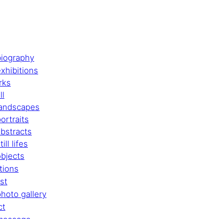
biography
xhibitions
rks
ll
landscapes
ortraits
abstracts
till lifes
objects
tions
ist
hoto gallery
ct