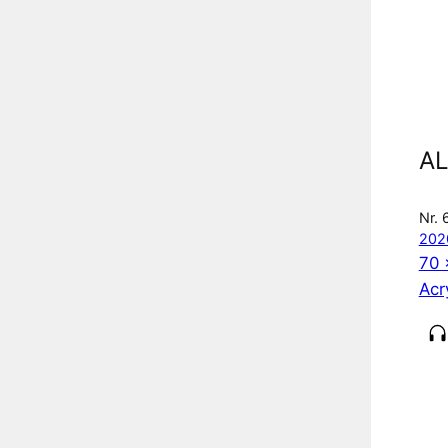
AL
Nr. 
202
70 
Acr