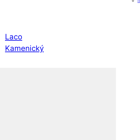
Laco
Kamenický